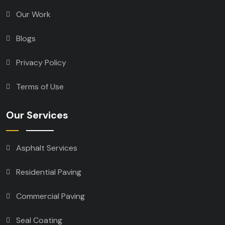
Our Work
Blogs
Privacy Policy
Terms of Use
Our Services
Asphalt Services
Residential Paving
Commercial Paving
Seal Coating