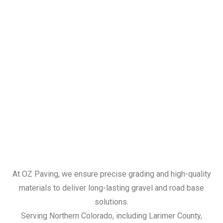
At OZ Paving, we ensure precise grading and high-quality
materials to deliver long-lasting gravel and road base
solutions.
Serving Northern Colorado, including Larimer County,