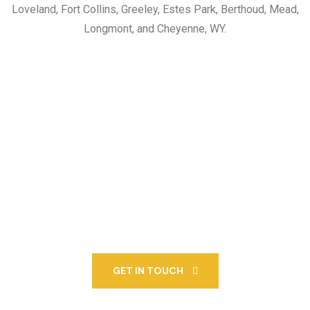
Loveland, Fort Collins, Greeley, Estes Park, Berthoud, Mead,
Longmont, and Cheyenne, WY.
Call Us At 970-663-2343
For More Information
About Our OZ Paving
Services Or To Schedule A
Free Estimate.
GET IN TOUCH