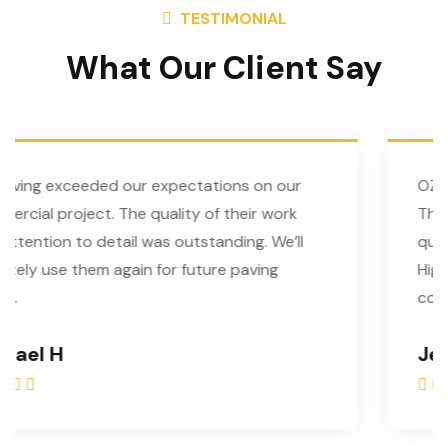
TESTIMONIAL
What Our Client Say
tions on our
OZ Paving did an amazing job on
of their work
The team was professional, punc
tanding. We’ll
quality of work exceeded our ex
ure paving
Highly recommend them for any 
concrete project!
Jessie C