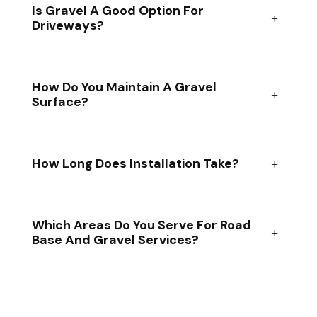
Is Gravel A Good Option For
Driveways?
How Do You Maintain A Gravel
Surface?
How Long Does Installation Take?
Which Areas Do You Serve For Road
Base And Gravel Services?