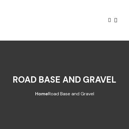
ROAD BASE AND GRAVEL
Home
Road Base and Gravel