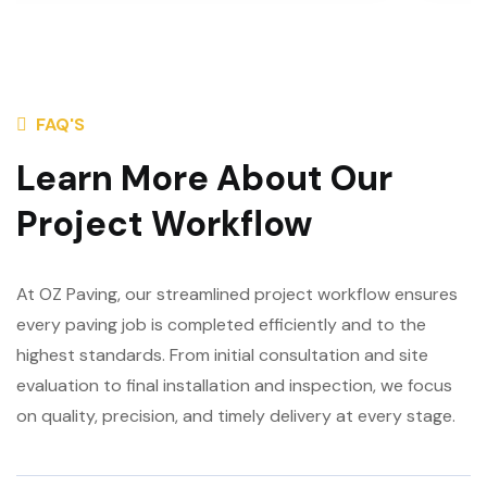
FAQ'S
Learn More About Our
Project Workflow
At OZ Paving, our streamlined project workflow ensures
every paving job is completed efficiently and to the
highest standards. From initial consultation and site
evaluation to final installation and inspection, we focus
on quality, precision, and timely delivery at every stage.