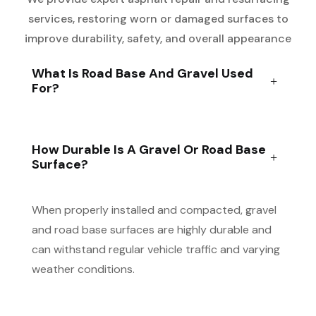
services, restoring worn or damaged surfaces to
improve durability, safety, and overall appearance
What Is Road Base And Gravel Used
For?
How Durable Is A Gravel Or Road Base
Surface?
When properly installed and compacted, gravel
and road base surfaces are highly durable and
can withstand regular vehicle traffic and varying
weather conditions.