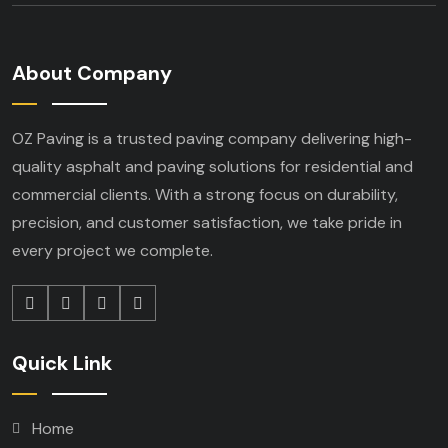
About Company
OZ Paving is a trusted paving company delivering high-
quality asphalt and paving solutions for residential and
commercial clients. With a strong focus on durability,
precision, and customer satisfaction, we take pride in
every project we complete.
Quick Link
Home