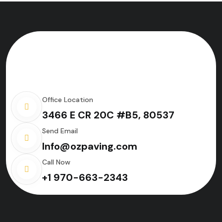
Office Location
3466 E CR 20C #B5, 80537
Send Email
Info@ozpaving.com
Call Now
+1 970-663-2343