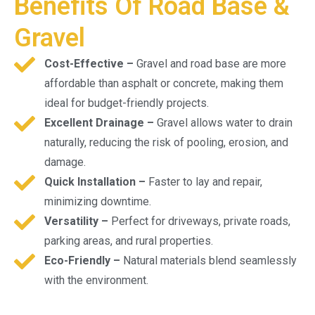
Benefits Of Road Base &
Gravel
Cost-Effective –
Gravel and road base are more
affordable than asphalt or concrete, making them
ideal for budget-friendly projects.
Excellent Drainage –
Gravel allows water to drain
naturally, reducing the risk of pooling, erosion, and
damage.
Quick Installation –
Faster to lay and repair,
minimizing downtime.
Versatility –
Perfect for driveways, private roads,
parking areas, and rural properties.
Eco-Friendly –
Natural materials blend seamlessly
with the environment.