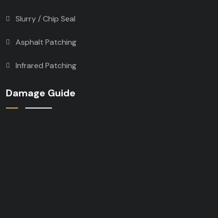
Slurry / Chip Seal
Asphalt Patching
Infrared Patching
Damage Guide