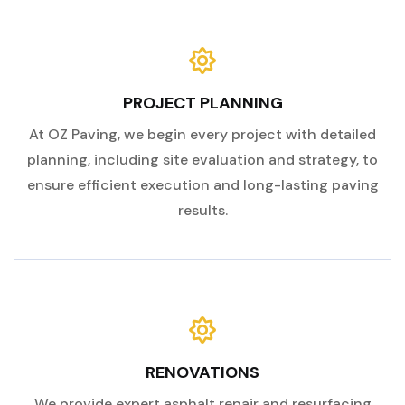
PROJECT PLANNING
At OZ Paving, we begin every project with detailed
planning, including site evaluation and strategy, to
ensure efficient execution and long-lasting paving
results.
RENOVATIONS
We provide expert asphalt repair and resurfacing