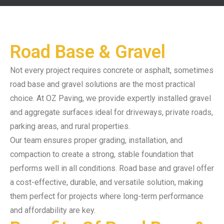
Road Base & Gravel
Not every project requires concrete or asphalt, sometimes
road base and gravel solutions are the most practical
choice. At OZ Paving, we provide expertly installed gravel
and aggregate surfaces ideal for driveways, private roads,
parking areas, and rural properties.
Our team ensures proper grading, installation, and
compaction to create a strong, stable foundation that
performs well in all conditions. Road base and gravel offer
a cost-effective, durable, and versatile solution, making
them perfect for projects where long-term performance
and affordability are key.